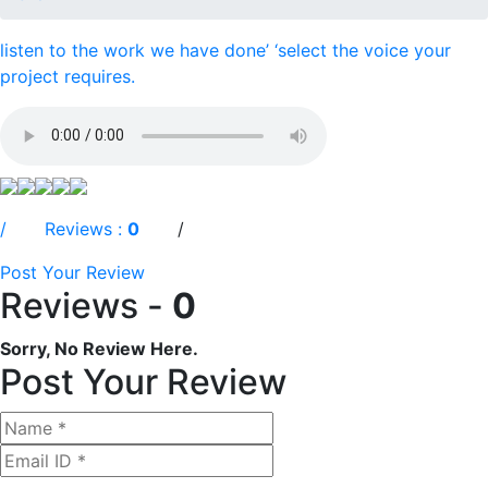
listen to the work we have done’ ‘select the voice your
project requires.
/ Reviews :
0
/
Post Your Review
Reviews -
0
Sorry, No Review Here.
Post Your Review