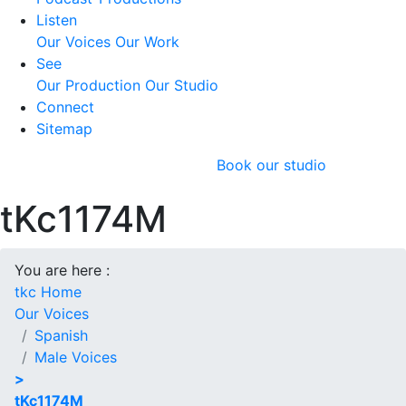
Listen
Our Voices
Our Work
See
Our Production
Our Studio
Connect
Sitemap
Book our studio
tKc1174M
You are here :
tkc Home
Our Voices
Spanish
Male Voices
>
tKc1174M