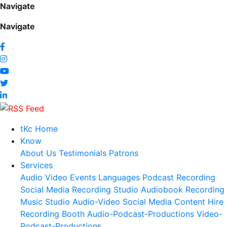
Navigate
Navigate
tKc Home
Know
About Us
Testimonials
Patrons
Services
Audio
Video
Events
Languages
Podcast Recording
Social Media
Recording Studio
Audiobook Recording
Music Studio
Audio-Video Social Media Content
Hire
Recording Booth
Audio-Podcast-Productions
Video-
Podcast-Productions