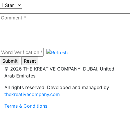
© 2026 THE KREATIVE COMPANY, DUBAI, United
Arab Emirates.
All rights reserved.
Developed and managed by
thekreativecompany.com
Terms & Conditions