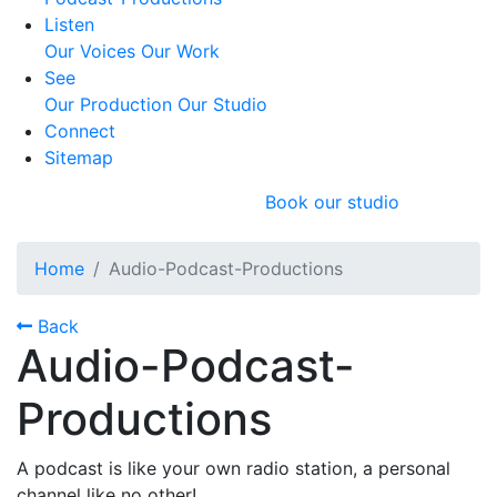
Listen
Our Voices
Our Work
See
Our Production
Our Studio
Connect
Sitemap
Book our studio
Home
Audio-Podcast-Productions
Back
Audio-Podcast-
Productions
A podcast is like your own radio station, a personal
channel like no other!