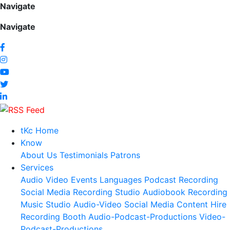
Navigate
Navigate
tKc Home
Know
About Us
Testimonials
Patrons
Services
Audio
Video
Events
Languages
Podcast Recording
Social Media
Recording Studio
Audiobook Recording
Music Studio
Audio-Video Social Media Content
Hire
Recording Booth
Audio-Podcast-Productions
Video-
Podcast-Productions