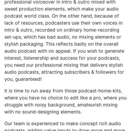
professional voiceover in intro & outro mixed with
sweet production elements, which make your audio
podcast world class. On the other hand, because of
lack of resources, podcasters use their own voices in
intro & outro, recorded on ordinary home-recording
set-ups, which has bad audio, no mixing elements or
stylish packaging. This reflects badly on the overall
audio podcast with no appeal. If you wish to generate
interest, listenership and success for your podcasts,
you need our professional mixing that delivers stylish
audio podcasts, attracting subscribers & followers for
you, guaranteed!
It is time to run away from those podcast-home-kits,
where you have no choice to edit like a pro, where you
struggle with noisy background, amateurish mixing
with no sound-designing elements.
Our team is experienced to make concept rich audio
podcasts, adding value inputs to draw more and more