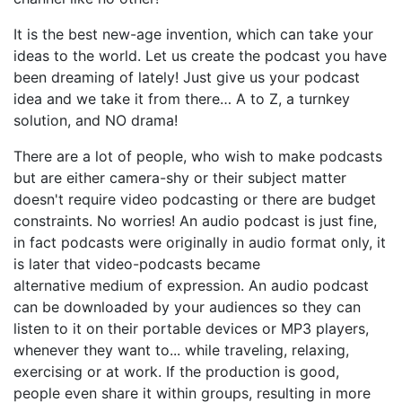
It is the best new-age invention, which can take your
ideas to the world. Let us create the podcast you have
been dreaming of lately! Just give us your podcast
idea and we take it from there… A to Z, a turnkey
solution, and NO drama!
There are a lot of people, who wish to make podcasts
but are either camera-shy or their subject matter
doesn't require video podcasting or there are budget
constraints. No worries! An audio podcast is just fine,
in fact podcasts were originally in audio format only, it
is later that video-podcasts became
alternative medium of expression. An audio podcast
can be downloaded by your audiences so they can
listen to it on their portable devices or MP3 players,
whenever they want to... while traveling, relaxing,
exercising or at work. If the production is good,
people even share it within groups, resulting in more