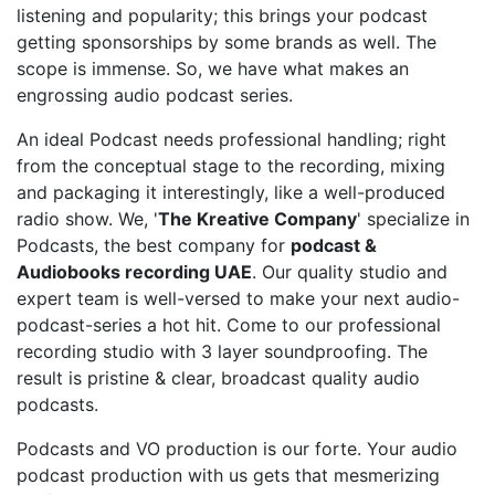
listening and popularity; this brings your podcast
getting sponsorships by some brands as well. The
scope is immense. So, we have what makes an
engrossing audio podcast series.
An ideal Podcast needs professional handling; right
from the conceptual stage to the recording, mixing
and packaging it interestingly, like a well-produced
radio show. We, '
The Kreative Company
' specialize in
Podcasts, the best company for
podcast &
Audiobooks recording UAE
. Our quality studio and
expert team is well-versed to make your next audio-
podcast-series a hot hit. Come to our professional
recording studio with 3 layer soundproofing. The
result is pristine & clear, broadcast quality audio
podcasts.
Podcasts and VO production is our forte. Your audio
podcast production with us gets that mesmerizing