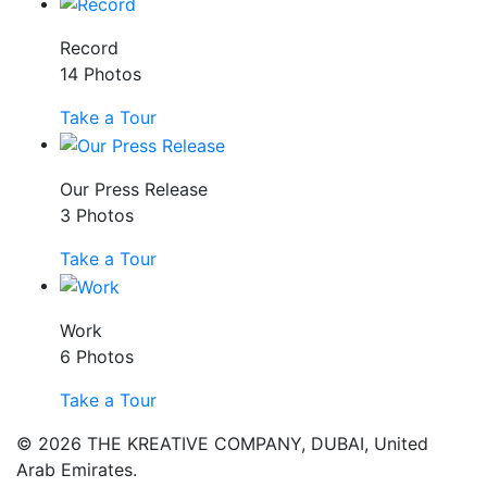
Record
14 Photos
Take a Tour
Our Press Release
3 Photos
Take a Tour
Work
6 Photos
Take a Tour
© 2026 THE KREATIVE COMPANY, DUBAI, United
Arab Emirates.