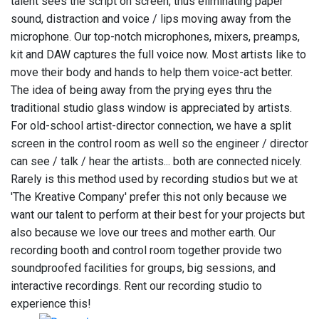
talent sees the script on screen, thus eliminating paper
sound, distraction and voice / lips moving away from the
microphone. Our top-notch microphones, mixers, preamps,
kit and DAW captures the full voice now. Most artists like to
move their body and hands to help them voice-act better.
The idea of being away from the prying eyes thru the
traditional studio glass window is appreciated by artists.
For old-school artist-director connection, we have a split
screen in the control room as well so the engineer / director
can see / talk / hear the artists... both are connected nicely.
Rarely is this method used by recording studios but we at
'The Kreative Company' prefer this not only because we
want our talent to perform at their best for your projects but
also because we love our trees and mother earth. Our
recording booth and control room together provide two
soundproofed facilities for groups, big sessions, and
interactive recordings. Rent our recording studio to
experience this!