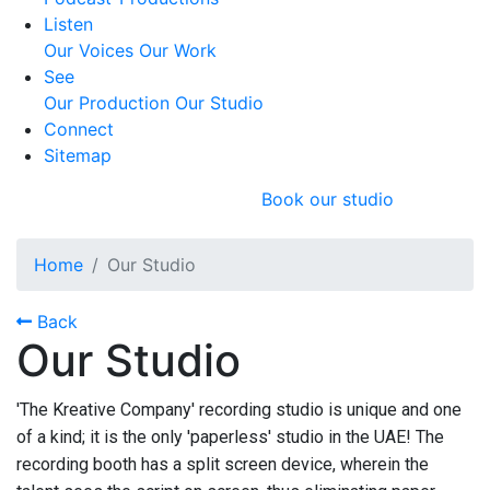
Listen
Our Voices
Our Work
See
Our Production
Our Studio
Connect
Sitemap
Book our studio
Home
Our Studio
Back
Our Studio
'The Kreative Company' recording studio is unique and one
of a kind; it is the only 'paperless' studio in the UAE! The
recording booth has a split screen device, wherein the