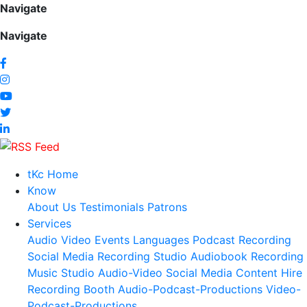
Navigate
Navigate
tKc Home
Know
About Us
Testimonials
Patrons
Services
Audio
Video
Events
Languages
Podcast Recording
Social Media
Recording Studio
Audiobook Recording
Music Studio
Audio-Video Social Media Content
Hire
Recording Booth
Audio-Podcast-Productions
Video-
Podcast-Productions