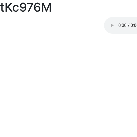
tKc976M